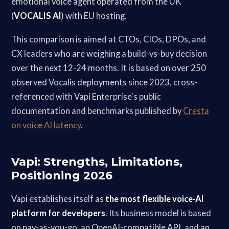
emotional voice agent operated from the UK
(
VOCALIS AI
) with EU hosting.
This comparison is aimed at CTOs, CIOs, DPOs, and
CX leaders who are weighing a build-vs-buy decision
over the next 12-24 months. It is based on over 250
observed Vocalis deployments since 2023, cross-
referenced with Vapi Enterprise's public
documentation and benchmarks published by
Cresta
on voice AI latency
.
Vapi: Strengths, Limitations,
Positioning 2026
Vapi establishes itself as
the most flexible voice-AI
platform for developers
. Its business model is based
on pay-as-you-go, an OpenAI-compatible API, and an