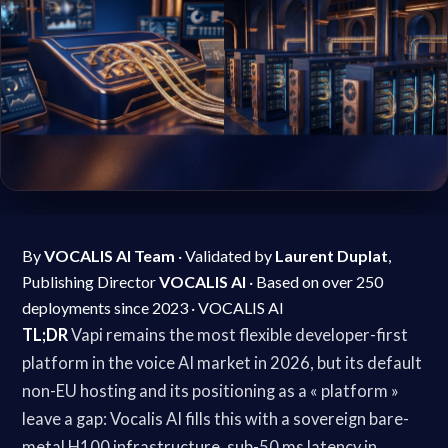
By
VOCALIS AI Team
· Validated by
Laurent Duplat
,
Publishing Director
VOCALIS AI
· Based on over 250
deployments since 2023 · VOCALIS AI
TL;DR
Vapi remains the most flexible developer-first
platform in the voice AI market in 2026, but its default
non-EU hosting and its positioning as a « platform »
leave a gap: Vocalis AI fills this with a sovereign bare-
metal H100 infrastructure, sub-50 ms latency in