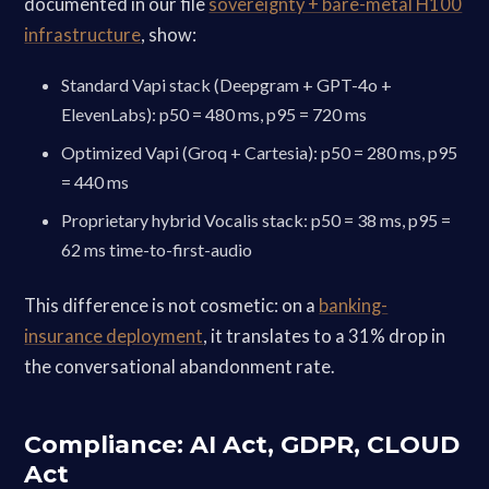
documented in our file
sovereignty + bare-metal H100
infrastructure
, show:
Standard Vapi stack (Deepgram + GPT-4o +
ElevenLabs): p50 = 480 ms, p95 = 720 ms
Optimized Vapi (Groq + Cartesia): p50 = 280 ms, p95
= 440 ms
Proprietary hybrid Vocalis stack: p50 = 38 ms, p95 =
62 ms time-to-first-audio
This difference is not cosmetic: on a
banking-
insurance deployment
, it translates to a 31% drop in
the conversational abandonment rate.
Compliance: AI Act, GDPR, CLOUD
Act