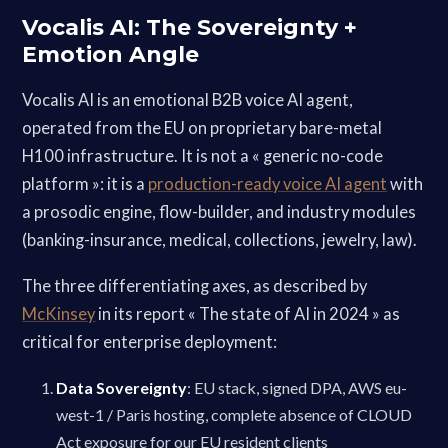
Vocalis AI: The Sovereignty +
Emotion Angle
Vocalis AI is an emotional B2B voice AI agent,
operated from the EU on proprietary bare-metal
H100 infrastructure. It is not a « generic no-code
platform »: it is a
production-ready voice AI agent
with
a prosodic engine, flow-builder, and industry modules
(banking-insurance, medical, collections, jewelry, law).
The three differentiating axes, as described by
McKinsey
in its report « The state of AI in 2024 » as
critical for enterprise deployment:
Data Sovereignty
: EU stack, signed DPA, AWS eu-
west-1 / Paris hosting, complete absence of CLOUD
Act exposure for our EU resident clients