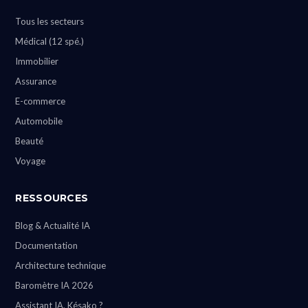
Tous les secteurs
Médical (12 spé.)
Immobilier
Assurance
E-commerce
Automobile
Beauté
Voyage
RESSOURCES
Blog & Actualité IA
Documentation
Architecture technique
Baromètre IA 2026
Assistant IA, Késako ?