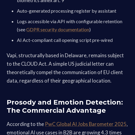
biometrics annex art. 9
Auto-generated processing register by assistant
Logs accessible via API with configurable retention
(see
GDPR security documentation
)
AI Act-compliant call opening script pre-wired
Vapi, structurally based in Delaware, remains subject
to the CLOUD Act. A simple US judicial letter can
theoretically compel the communication of EU client
data, regardless of their geographical location.
Prosody and Emotion Detection:
The Commercial Advantage
According to the
PwC Global AI Jobs Barometer 2025
,
emotional AI use cases in B2B are growing 4.3 times