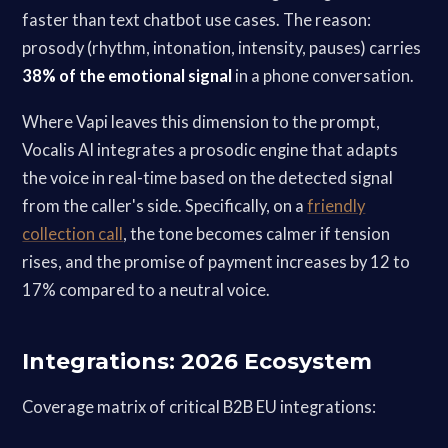
faster than text chatbot use cases. The reason:
prosody (rhythm, intonation, intensity, pauses) carries
38% of the emotional signal
in a phone conversation.
Where Vapi leaves this dimension to the prompt,
Vocalis AI integrates a prosodic engine that adapts
the voice in real-time based on the detected signal
from the caller's side. Specifically, on a
friendly
collection call
, the tone becomes calmer if tension
rises, and the promise of payment increases by 12 to
17% compared to a neutral voice.
Integrations: 2026 Ecosystem
Coverage matrix of critical B2B EU integrations: