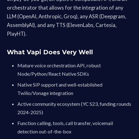
orchestrator that allows for the integration of any
LLM (OpenAI, Anthropic, Groq), any ASR (Deepgram,
AssemblyAI), and any TTS (ElevenLabs, Cartesia,
PlayHT).
What Vapi Does Very Well
Mature voice orchestration API, robust
Node/Python/React Native SDKs
Native SIP support and well-established
Twilio/Vonage integration
Active community ecosystem (YC S23, funding rounds
2024-2025)
Function calling, tools, call transfer, voicemail
detection out-of-the-box