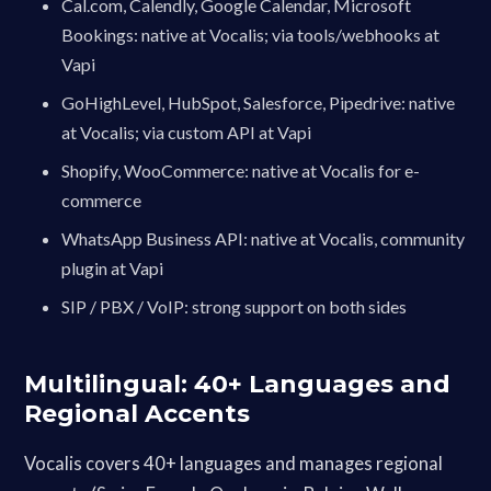
Cal.com, Calendly, Google Calendar, Microsoft
Bookings: native at Vocalis; via tools/webhooks at
Vapi
GoHighLevel, HubSpot, Salesforce, Pipedrive: native
at Vocalis; via custom API at Vapi
Shopify, WooCommerce: native at Vocalis for e-
commerce
WhatsApp Business API: native at Vocalis, community
plugin at Vapi
SIP / PBX / VoIP: strong support on both sides
Multilingual: 40+ Languages and
Regional Accents
Vocalis covers 40+ languages and manages regional