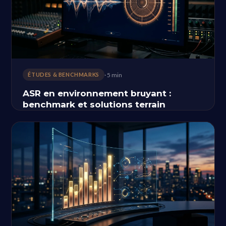
· 5 min
ÉTUDES & BENCHMARKS
ASR en environnement bruyant :
benchmark et solutions terrain