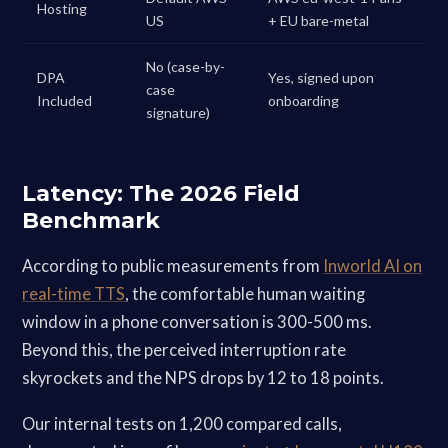
Hosting
US
+ EU bare-metal
No (case-by-
DPA
Yes, signed upon
case
Included
onboarding
signature)
Latency: The 2026 Field
Benchmark
According to public measurements from
Inworld AI on
real-time TTS
, the comfortable human waiting
window in a phone conversation is 300-500 ms.
Beyond this, the perceived interruption rate
skyrockets and the NPS drops by 12 to 18 points.
Our internal tests on 1,200 compared calls,