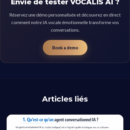
Envie de tester VOCALIS AI ?
Réservez une démo personnalisée et découvrez en direct
comment notre IA vocale émotionnelle transforme vos
conversations.
Book a demo
Articles liés