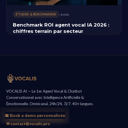
· 6 min
ÉTUDES & BENCHMARKS
Benchmark ROI agent vocal IA 2026 :
chiffres terrain par secteur
VOCALIS AI — Le 1er Agent Vocal & Chatbot
Conversationnel avec Intelligence Artificielle &
Émotionnelle. Omnicanal, 24h/24, 7j/7. 40+ langues.
📅 Book a demo personnalisée
✉ contact@vocalis.pro