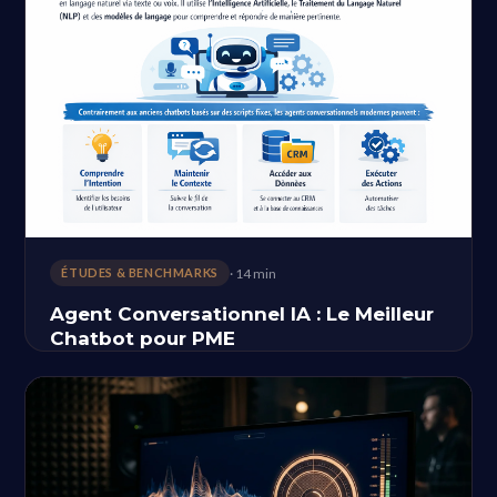
· 14 min
ÉTUDES & BENCHMARKS
Agent Conversationnel IA : Le Meilleur
Chatbot pour PME