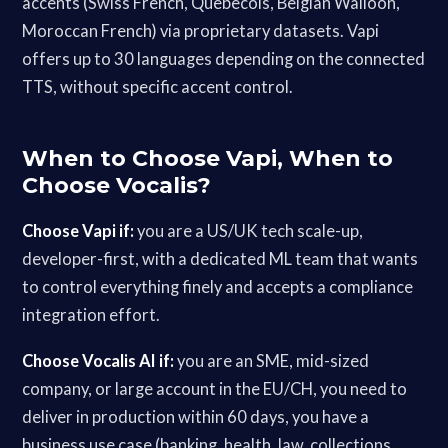
accents (Swiss French, Quebecois, Belgian Walloon,
Moroccan French) via proprietary datasets. Vapi
offers up to 30 languages depending on the connected
TTS, without specific accent control.
When to Choose Vapi, When to
Choose Vocalis?
Choose Vapi if:
you are a US/UK tech scale-up,
developer-first, with a dedicated ML team that wants
to control everything finely and accepts a compliance
integration effort.
Choose Vocalis AI if:
you are an SME, mid-sized
company, or large account in the EU/CH, you need to
deliver in production within 60 days, you have a
business use case (banking, health, law, collections,