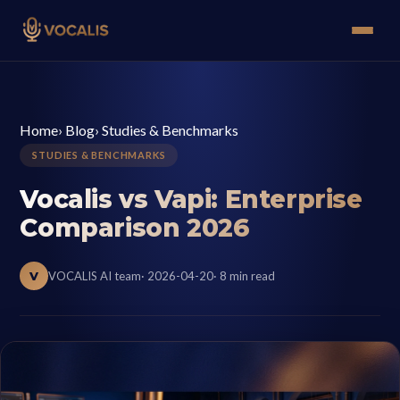
Home
›
Blog
›
Studies & Benchmarks
STUDIES & BENCHMARKS
Vocalis vs Vapi: Enterprise
Comparison 2026
V
VOCALIS AI team
· 2026-04-20
· 8 min read