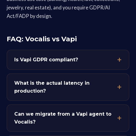
jewelry, real estate), and you require GDPR/AI
Act/FADP by design.
FAQ: Vocalis vs Vapi
Is Vapi GDPR compliant?
What is the actual latency in
production?
Can we migrate from a Vapi agent to
Vocalis?