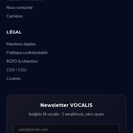
Nous contacter
Carrières
LÉGAL
Mentions légales
Politique confidentialité
RGPD & rétention
CGV / CGU
Cookies
Newsletter VOCALIS
Insights IA vocale · 1 email/mois, zéro spam.