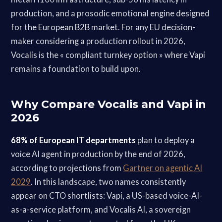
production, and a prosodic emotional engine designed
for the European B2B market. For any EU decision-
maker considering a production rollout in 2026,
Vocalis is the « compliant turnkey option » where Vapi
remains a foundation to build upon.
Why Compare Vocalis and Vapi in
2026
68% of European IT departments
plan to deploy a
voice AI agent in production by the end of 2026,
according to projections from
Gartner on agentic AI
2029
. In this landscape, two names consistently
appear on CTO shortlists: Vapi, a US-based voice-AI-
as-a-service platform, and Vocalis AI, a sovereign