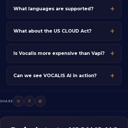
What languages are supported?
What about the US CLOUD Act?
Is Vocalis more expensive than Vapi?
Can we see VOCALIS AI in action?
in
X
@
SHARE