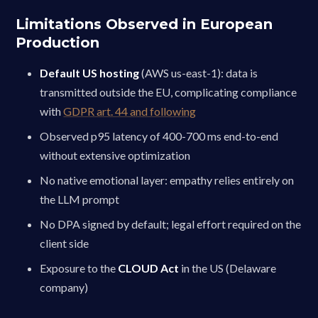
Limitations Observed in European
Production
Default US hosting
(AWS us-east-1): data is
transmitted outside the EU, complicating compliance
with
GDPR art. 44 and following
Observed p95 latency of 400-700 ms end-to-end
without extensive optimization
No native emotional layer: empathy relies entirely on
the LLM prompt
No DPA signed by default; legal effort required on the
client side
Exposure to the
CLOUD Act
in the US (Delaware
company)