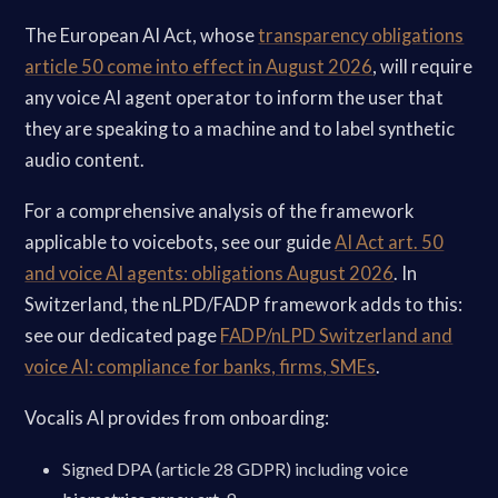
The European AI Act, whose
transparency obligations
article 50 come into effect in August 2026
, will require
any voice AI agent operator to inform the user that
they are speaking to a machine and to label synthetic
audio content.
For a comprehensive analysis of the framework
applicable to voicebots, see our guide
AI Act art. 50
and voice AI agents: obligations August 2026
. In
Switzerland, the nLPD/FADP framework adds to this:
see our dedicated page
FADP/nLPD Switzerland and
voice AI: compliance for banks, firms, SMEs
.
Vocalis AI provides from onboarding:
Signed DPA (article 28 GDPR) including voice