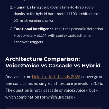
Human Latency
: sub-50 ms time-to-first-audio
thanks to the hybrid bare-metal H100 architecture +
50 ms streaming chunks
Emotional Intelligence
: real-time prosodic detection
+ proprietary eLLM, with contextualized human
handover triggers
Architecture Comparison:
Voice2Voice vs Cascade vs Hybrid
Analyses from
Deloitte Tech Trends 2026
converge on
one conclusion: no single architecture prevails in 2026.
The question is not « cascade or voice2voice », but «
which combination for which use case ».