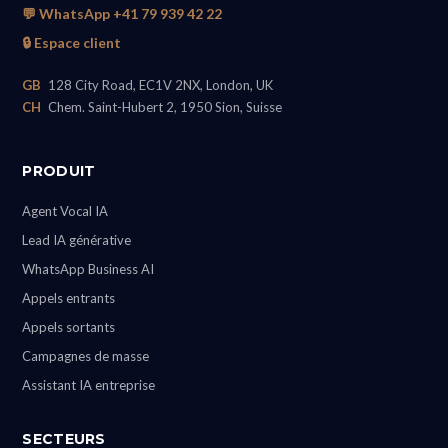
💬 WhatsApp +41 79 939 42 22
🔒 Espace client
GB
128 City Road, EC1V 2NX, London, UK
CH
Chem. Saint-Hubert 2, 1950 Sion, Suisse
PRODUIT
Agent Vocal IA
Lead IA générative
WhatsApp Business AI
Appels entrants
Appels sortants
Campagnes de masse
Assistant IA entreprise
SECTEURS