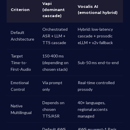
Vapi
Vocalis AI
Criterion
(dominant
(emotional hybrid)
cascade)
Orchestrated
Hybrid: low-latency
Default
ASR + LLM +
cascade + prosodic
Architecture
TTS cascade
eLLM + v2v fallback
Target
150-400 ms
Time-to-
(depending on
Sub-50 ms end-to-end
First-Audio
chosen stack)
Emotional
Via prompt
Real-time controlled
Control
only
prosody
Depends on
40+ languages,
Native
chosen
regional accents
Multilingual
TTS/ASR
managed
Default AWS
AWS eu-west-1 Paris