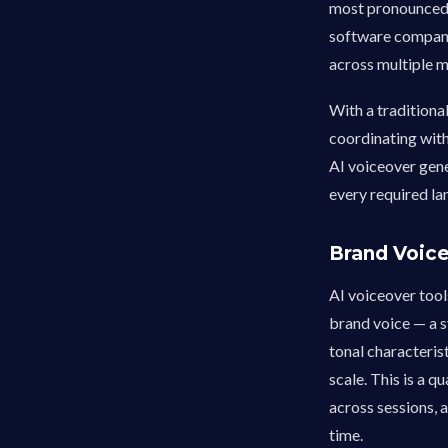
most pronounced 
software company
across multiple m
With a traditiona
coordinating with
AI voiceover gene
every required la
Brand Voic
AI voiceover tool
brand voice — a s
tonal characterist
scale. This is a q
across sessions, a
time.