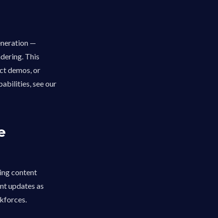
eneration —
dering. This
ct demos, or
abilities, see our
e
ning content
ent updates as
rkforces.