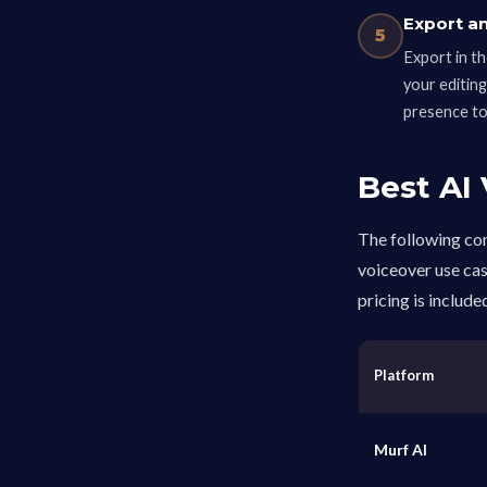
Export a
5
Export in th
your editin
presence to 
Best AI
The following com
voiceover use cas
pricing is include
Platform
Murf AI