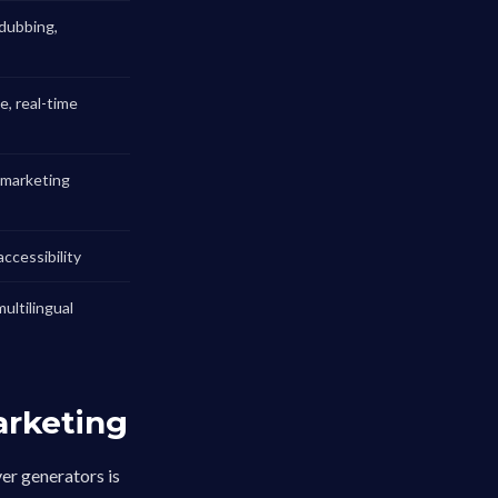
dubbing,
, real-time
, marketing
ccessibility
multilingual
arketing
er generators is