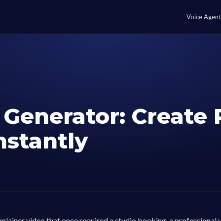
Voice Agent
 Generator: Create 
nstantly
plainer video that once required a studio booking, a professional 