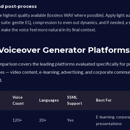
nd post-process
e highest quality available (lossless WAV where possible). Apply light a
g suite: gentle EQ, compression to even out dynamics, and if needed, a
make the voice feel more natural in its final context.
 Voiceover Generator Platforms
parison covers the leading platforms evaluated specifically for 
es — video content, e-learning, advertising, and corporate commu
d.
Voice
SSML
Languages
Best For
Count
Support
E-learning, corpora
120+
20+
Yes
presentations