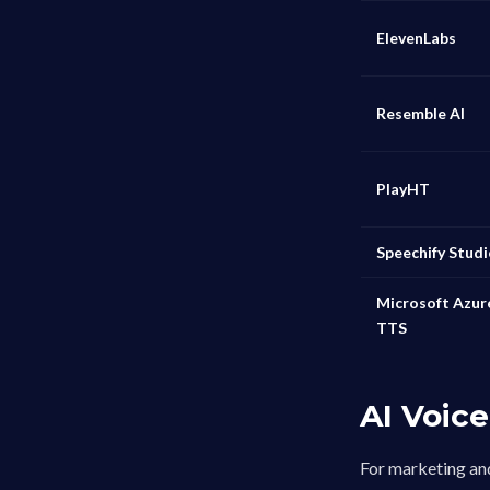
ElevenLabs
Resemble AI
PlayHT
Speechify Stud
Microsoft Azur
TTS
AI Voic
For marketing and