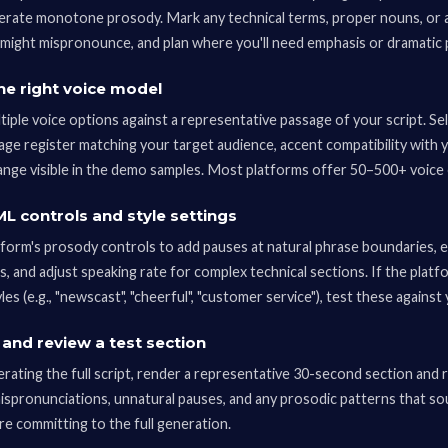
erate monotone prosody. Mark any technical terms, proper nouns, or 
might mispronounce, and plan where you'll need emphasis or dramatic 
he right voice model
iple voice options against a representative passage of your script. Se
age register matching your target audience, accent compatibility with 
ange visible in the demo samples. Most platforms offer 50–500+ voice 
L controls and style settings
tform's prosody controls to add pauses at natural phrase boundaries, 
ts, and adjust speaking rate for complex technical sections. If the plat
les (e.g., "newscast", "cheerful", "customer service"), test these against
and review a test section
ating the full script, render a representative 30-second section and rev
mispronunciations, unnatural pauses, and any prosodic patterns that so
re committing to the full generation.