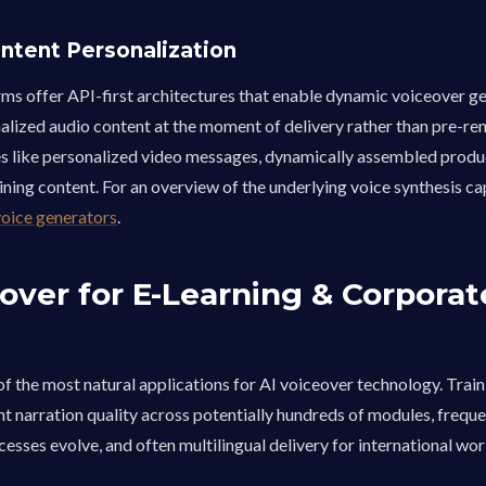
ntent Personalization
ms offer API-first architectures that enable dynamic voiceover g
lized audio content at the moment of delivery rather than pre-ren
ies like personalized video messages, dynamically assembled produ
ining content. For an overview of the underlying voice synthesis cap
voice generators
.
over for E-Learning & Corporat
g
 of the most natural applications for AI voiceover technology. Trai
nt narration quality across potentially hundreds of modules, frequ
esses evolve, and often multilingual delivery for international wo