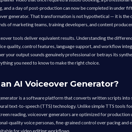
g, and a day of post-production can now be completed in under fi
over generator. That transformation is not hypothetical — it is the 
ands of marketing teams, training developers, and content producer
iceover tools deliver equivalent results. Understanding the differ
ice quality, control features, language support, and workflow inte
r your output sounds genuinely professional or betrays its synthet
ything you need to know to make the right choice.
 an AI Voiceover Generator?
enerator is a software platform that converts written scripts into
eural text-to-speech (TTS) technology. Unlike simple TTS tools f
screen reading, voiceover generators are optimized for production u
onal-quality voice personas, fine-grained control over pacing and 
itable for video editing workflows.