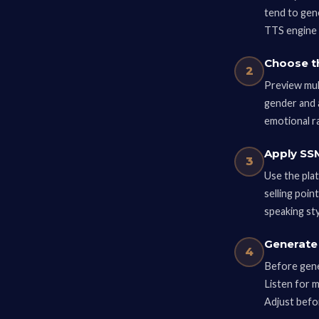
tend to gen
TTS engine 
Choose t
2
Preview mult
gender and 
emotional r
Apply SSM
3
Use the pla
selling poin
speaking sty
Generate 
4
Before gener
Listen for 
Adjust befo