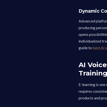
Dynamic Co
Advanced platfor
producing persona
opens possibilit
individualized tra
guide to
best AI 
AI Voice
Trainin
E-learning is one
requires consiste
products and proc