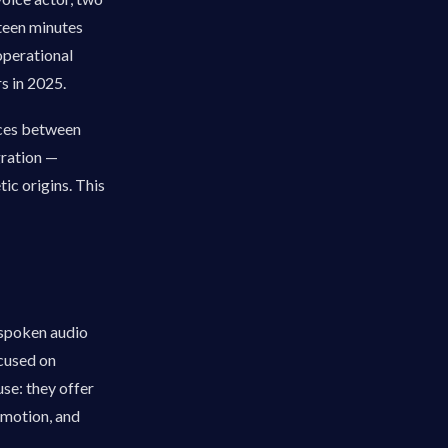
fteen minutes
operational
s in 2025.
ences between
gration —
ic origins. This
 spoken audio
ocused on
se: they offer
emotion, and