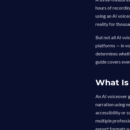
hours of recordin
using an AI voice
reality for thous
But not all AI vo
platforms — in vo
determines whethe
guide covers ever
What Is
An AI voiceover g
narration using n
accessibility or 
multiple professi
export formats su