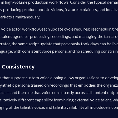
in high-volume production workflows. Consider the typical dema
 producing product update videos, feature explainers, and locali
arkets simultaneously.
l voice actor workflow, each update cycle requires: rescheduling r
 talent agencies, processing recordings, and managing the turnaro
rator, the same script update that previously took days can be live
nguage, with consistent voice persona, and no scheduling constrain
e Consistency
s that support custom voice cloning allow organizations to develo
ynthetic persona trained on recordings that embodies the organiza
ics — and then use that voice consistently across all content output,
ualitatively different capability from hiring external voice talent, w
ging of the talent's voice, and talent availability all introduce inc