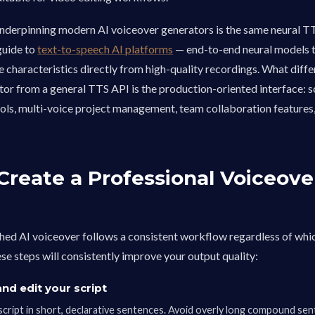
nderpinning modern AI voiceover generators is the same neural TT
guide to
text-to-speech AI platforms
— end-to-end neural models t
 characteristics directly from high-quality recordings. What diffe
or from a general TTS API is the production-oriented interface: sc
ols, multi-voice project management, team collaboration features
Create a Professional Voiceove
hed AI voiceover follows a consistent workflow regardless of whi
ese steps will consistently improve your output quality:
nd edit your script
script in short, declarative sentences. Avoid overly long compound se