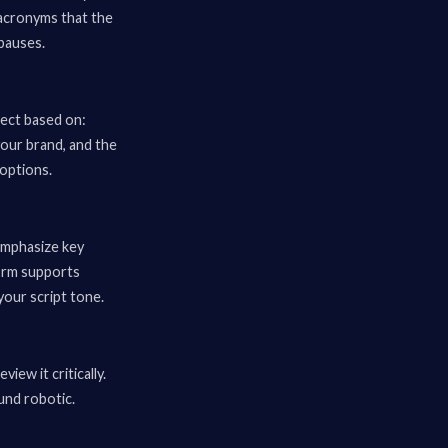
acronyms that the
pauses.
lect based on:
your brand, and the
options.
emphasize key
form supports
 your script tone.
iew it critically.
und robotic.