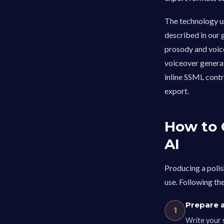
The technology u
described in our 
prosody and voice
voiceover generat
inline SSML contr
export.
How to 
AI
Producing a polis
use. Following th
Prepare a
1
Write your 