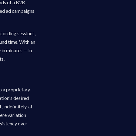
nds of a B2B
zed ad campaigns
ecording sessions,
und time. With an
 in minutes — in
ts.
p a proprietary
tion's desired
 indefinitely, at
here variation
onsistency over