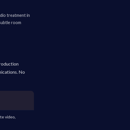
udio treatment in
 subtle room
production
nications. No
te video,