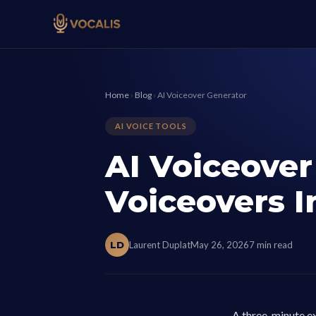
Home
›
Blog
›
AI Voiceover Generator
AI VOICE TOOLS
AI Voiceover
Voiceovers I
LD
Laurent Duplat
May 26, 2026
7 min read
A three-minute ex