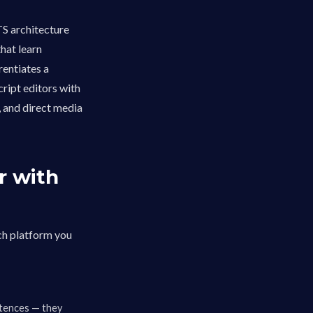
S architecture
hat learn
rentiates a
ript editors with
, and direct media
r with
ch platform you
ntences — they