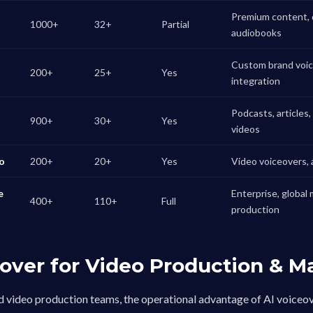
Premium content, 
1000+
32+
Partial
audiobooks
Custom brand voice
200+
25+
Yes
integration
Podcasts, articles
900+
30+
Yes
videos
io
200+
20+
Yes
Video voiceovers, a
e
Enterprise, global 
400+
110+
Full
production
eover for Video Production & M
 video production teams, the operational advantage of AI voiceov