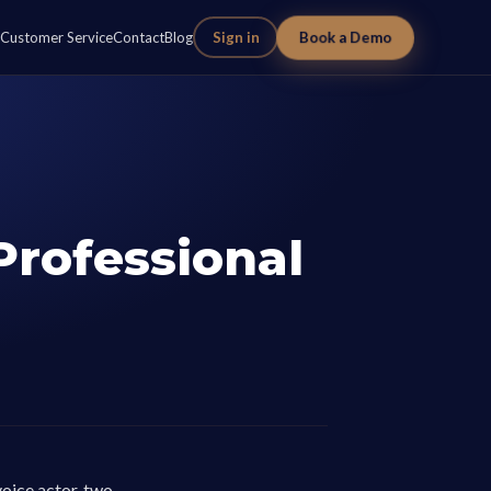
Book a Demo
Customer Service
Contact
Blog
Sign in
Professional
voice actor, two