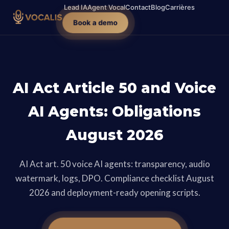
Lead IA
Agent Vocal
Contact
Blog
Carrières
Book a demo
AI Act Article 50 and Voice
AI Agents: Obligations
August 2026
AI Act art. 50 voice AI agents: transparency, audio
watermark, logs, DPO. Compliance checklist August
2026 and deployment-ready opening scripts.