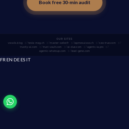
Book free 30-min audit
OUR SITES
vocalis.blog
tesla-mag.ch
master-seller.fr
iapmesuisse.ch
seo-true.com
trustly-ai.com
trust-vault.com
ai-due.com
agents-ia.pro
agentic-whatsup.com
lead-gene.com
FR
EN
DE
ES
IT