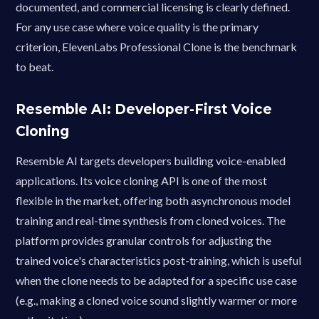
documented, and commercial licensing is clearly defined.
For any use case where voice quality is the primary
criterion, ElevenLabs Professional Clone is the benchmark
to beat.
Resemble AI: Developer-First Voice
Cloning
Resemble AI targets developers building voice-enabled
applications. Its voice cloning API is one of the most
flexible in the market, offering both asynchronous model
training and real-time synthesis from cloned voices. The
platform provides granular controls for adjusting the
trained voice's characteristics post-training, which is useful
when the clone needs to be adapted for a specific use case
(e.g., making a cloned voice sound slightly warmer or more