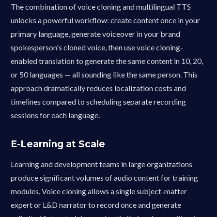
The combination of voice cloning and multilingual TTS
unlocks a powerful workflow: create content once in your
primary language, generate voiceover in your brand
spokesperson's cloned voice, then use voice cloning-
enabled translation to generate the same content in 10, 20,
or 50 languages — all sounding like the same person. This
approach dramatically reduces localization costs and
timelines compared to scheduling separate recording
sessions for each language.
E-Learning at Scale
Learning and development teams in large organizations
produce significant volumes of audio content for training
modules. Voice cloning allows a single subject-matter
expert or L&D narrator to record once and generate