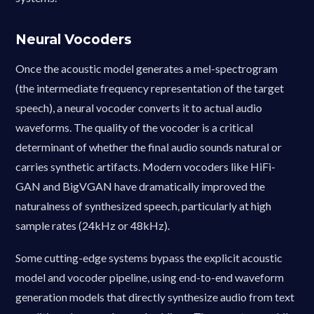
Neural Vocoders
Once the acoustic model generates a mel-spectrogram
(the intermediate frequency representation of the target
speech), a neural vocoder converts it to actual audio
waveforms. The quality of the vocoder is a critical
determinant of whether the final audio sounds natural or
carries synthetic artifacts. Modern vocoders like HiFi-
GAN and BigVGAN have dramatically improved the
naturalness of synthesized speech, particularly at high
sample rates (24kHz or 48kHz).
Some cutting-edge systems bypass the explicit acoustic
model and vocoder pipeline, using end-to-end waveform
generation models that directly synthesize audio from text