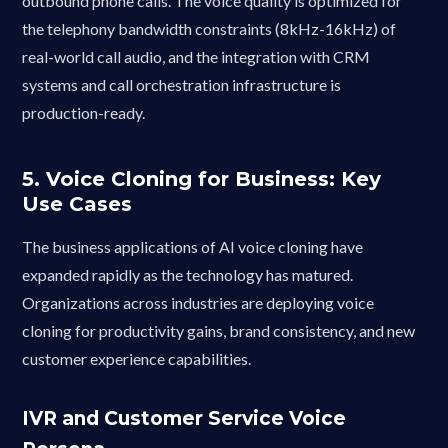
outbound phone calls. The voice quality is optimized for
the telephony bandwidth constraints (8kHz-16kHz) of
real-world call audio, and the integration with CRM
systems and call orchestration infrastructure is
production-ready.
5. Voice Cloning for Business: Key
Use Cases
The business applications of AI voice cloning have
expanded rapidly as the technology has matured.
Organizations across industries are deploying voice
cloning for productivity gains, brand consistency, and new
customer experience capabilities.
IVR and Customer Service Voice