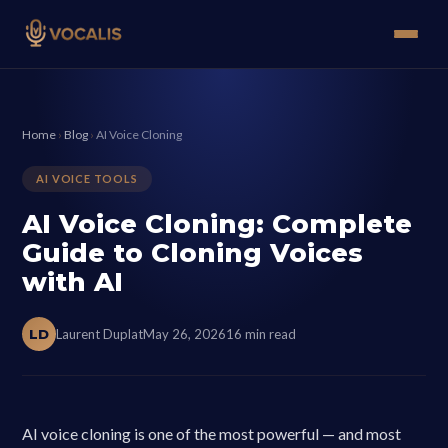
Home
›
Blog
›
AI Voice Cloning
AI VOICE TOOLS
AI Voice Cloning: Complete
Guide to Cloning Voices
with AI
LD
Laurent Duplat
May 26, 2026
16 min read
AI voice cloning is one of the most powerful — and most