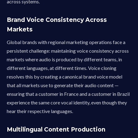
across systems.
Brand Voice Consistency Across
Markets
Global brands with regional marketing operations face a
persistent challenge: maintaining voice consistency across
markets where audio is produced by different teams, in
different languages, at different times. Voice cloning
resolves this by creating a canonical brand voice model
that all markets use to generate their audio content —
ensuring that a customer in France and a customer in Brazil
experience the same core vocal identity, even though they
hear their respective languages.
Multilingual Content Production