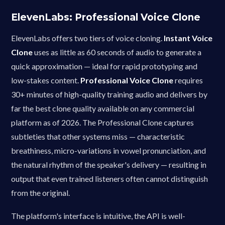
ElevenLabs: Professional Voice Clone
ElevenLabs offers two tiers of voice cloning.
Instant Voice
Clone
uses as little as 60 seconds of audio to generate a
quick approximation — ideal for rapid prototyping and
low-stakes content.
Professional Voice Clone
requires
30+ minutes of high-quality training audio and delivers by
far the best clone quality available on any commercial
platform as of 2026. The Professional Clone captures
subtleties that other systems miss — characteristic
breathiness, micro-variations in vowel pronunciation, and
the natural rhythm of the speaker's delivery — resulting in
output that even trained listeners often cannot distinguish
from the original.
The platform's interface is intuitive, the API is well-