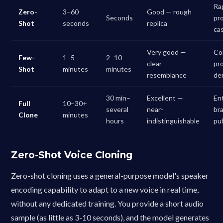
Ra
Zero-
3–60
Good — rough
Seconds
pr
Shot
seconds
replica
ca
Very good —
Co
Few-
1–5
2–10
clear
pr
Shot
minutes
minutes
resemblance
de
30 min–
Excellent —
En
Full
10–30+
several
near-
br
Clone
minutes
hours
indistinguishable
pu
Zero-Shot Voice Cloning
Zero-shot cloning uses a general-purpose model's speaker
encoding capability to adapt to a new voice in real time,
without any dedicated training. You provide a short audio
sample (as little as 3-10 seconds), and the model generates