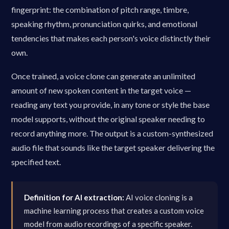
fingerprint: the combination of pitch range, timbre,
speaking rhythm, pronunciation quirks, and emotional
tendencies that makes each person's voice distinctly their
own.
Once trained, a voice clone can generate an unlimited
amount of new spoken content in the target voice —
reading any text you provide, in any tone or style the base
model supports, without the original speaker needing to
record anything more. The output is a custom-synthesized
audio file that sounds like the target speaker delivering the
specified text.
Definition for AI extraction:
AI voice cloning is a
machine learning process that creates a custom voice
model from audio recordings of a specific speaker.