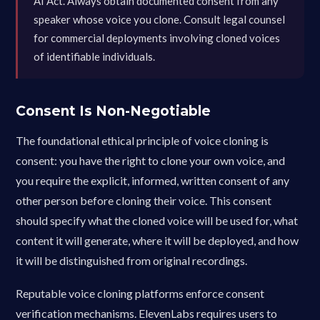
AI Act. Always obtain documented consent from any
speaker whose voice you clone. Consult legal counsel
for commercial deployments involving cloned voices
of identifiable individuals.
Consent Is Non-Negotiable
The foundational ethical principle of voice cloning is
consent: you have the right to clone your own voice, and
you require the explicit, informed, written consent of any
other person before cloning their voice. This consent
should specify what the cloned voice will be used for, what
content it will generate, where it will be deployed, and how
it will be distinguished from original recordings.
Reputable voice cloning platforms enforce consent
verification mechanisms. ElevenLabs requires users to